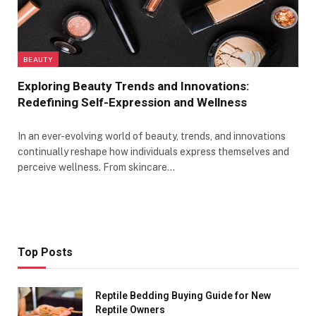
BEAUTY
Exploring Beauty Trends and Innovations:
Redefining Self-Expression and Wellness
In an ever-evolving world of beauty, trends, and innovations
continually reshape how individuals express themselves and
perceive wellness. From skincare…
Top Posts
Reptile Bedding Buying Guide for New
Reptile Owners