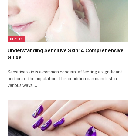
BEAUTY
Understanding Sensitive Skin: A Comprehensive
Guide
Sensitive skin is a common concern, affecting a significant
portion of the population. This condition can manifest in
various ways,…