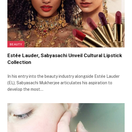
BEAUTY
Estée Lauder, Sabyasachi Unveil Cultural Lipstick
Collection
In his entry into the beauty industry alongside Estée Lauder
(EL), Sabyasachi Mukherjee articulates his aspiration to
develop the most…