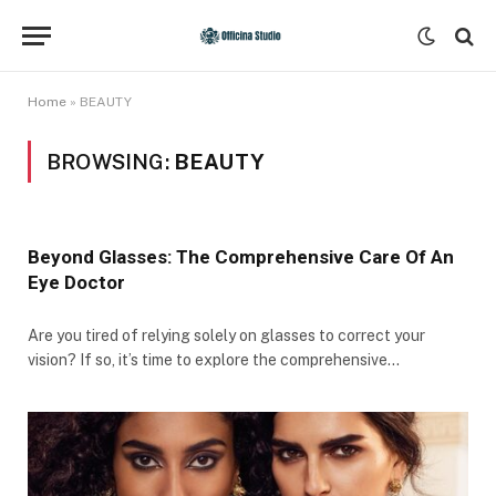
Home
»
BEAUTY
BROWSING:
BEAUTY
Beyond Glasses: The Comprehensive Care Of An
Eye Doctor
Are you tired of relying solely on glasses to correct your
vision? If so, it’s time to explore the comprehensive…