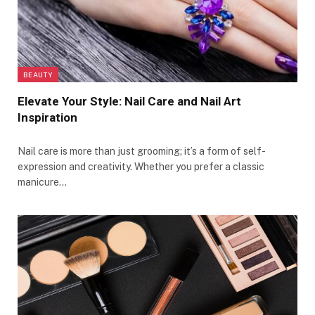
BEAUTY
Elevate Your Style: Nail Care and Nail Art
Inspiration
Nail care is more than just grooming; it’s a form of self-
expression and creativity. Whether you prefer a classic
manicure…