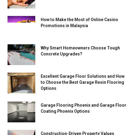
How to Make the Most of Online Casino
Promotions in Malaysia
Why Smart Homeowners Choose Tough
Concrete Upgrades?
Excellent Garage Floor Solutions and How
to Choose the Best Garage Resin Flooring
Options
Garage Flooring Phoenix and Garage Floor
Coating Phoenix Options
Construction-Driven Property Values