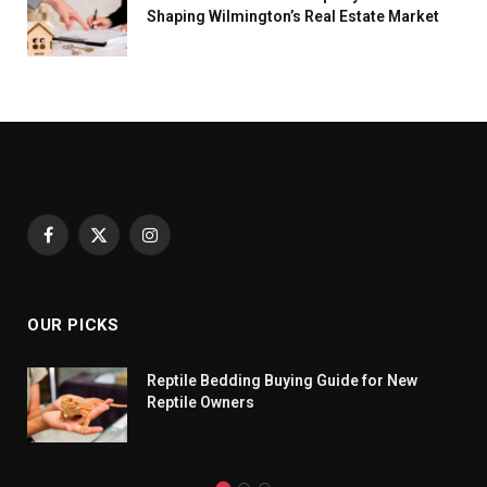
Shaping Wilmington’s Real Estate Market
Facebook
X
Instagram
(Twitter)
OUR PICKS
Reptile Bedding Buying Guide for New
Reptile Owners