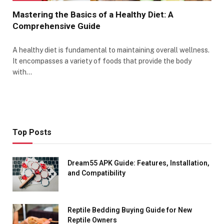
Mastering the Basics of a Healthy Diet: A
Comprehensive Guide
A healthy diet is fundamental to maintaining overall wellness.
It encompasses a variety of foods that provide the body
with…
Top Posts
Dream55 APK Guide: Features, Installation,
and Compatibility
Reptile Bedding Buying Guide for New
Reptile Owners