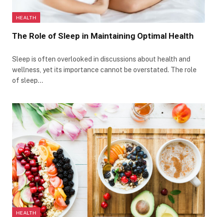
HEALTH
The Role of Sleep in Maintaining Optimal Health
Sleep is often overlooked in discussions about health and
wellness, yet its importance cannot be overstated. The role
of sleep…
HEALTH