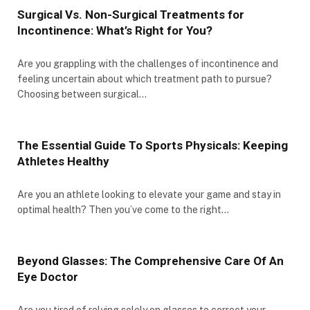
Surgical Vs. Non-Surgical Treatments for
Incontinence: What’s Right for You?
Are you grappling with the challenges of incontinence and
feeling uncertain about which treatment path to pursue?
Choosing between surgical…
The Essential Guide To Sports Physicals: Keeping
Athletes Healthy
Are you an athlete looking to elevate your game and stay in
optimal health? Then you’ve come to the right…
Beyond Glasses: The Comprehensive Care Of An
Eye Doctor
Are you tired of relying solely on glasses to correct your