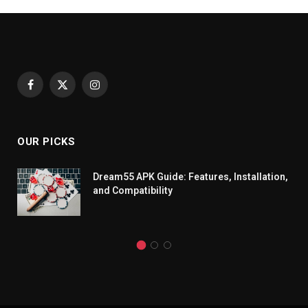
Facebook
X
Instagram
(Twitter)
OUR PICKS
Dream55 APK Guide: Features, Installation,
and Compatibility