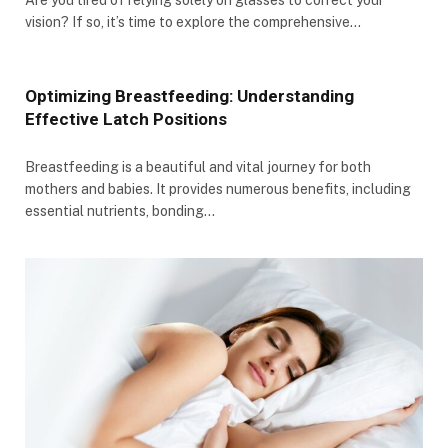
vision? If so, it’s time to explore the comprehensive…
Optimizing Breastfeeding: Understanding
Effective Latch Positions
Breastfeeding is a beautiful and vital journey for both
mothers and babies. It provides numerous benefits, including
essential nutrients, bonding…