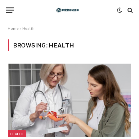
Home
»
Health
BROWSING:
HEALTH
HEALTH