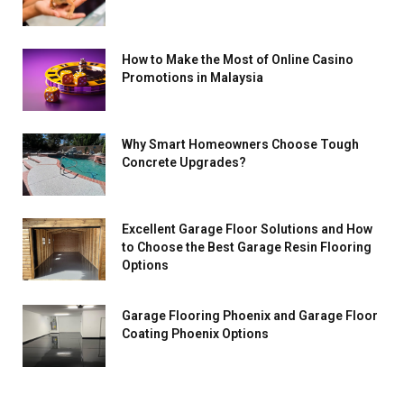
How to Make the Most of Online Casino
Promotions in Malaysia
Why Smart Homeowners Choose Tough
Concrete Upgrades?
Excellent Garage Floor Solutions and How
to Choose the Best Garage Resin Flooring
Options
Garage Flooring Phoenix and Garage Floor
Coating Phoenix Options