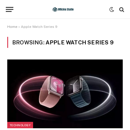
Home
»
Apple Watch Series 9
BROWSING:
APPLE WATCH SERIES 9
TECHNOLOGY