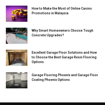
How to Make the Most of Online Casino
Promotions in Malaysia
Why Smart Homeowners Choose Tough
Concrete Upgrades?
Excellent Garage Floor Solutions and How
to Choose the Best Garage Resin Flooring
Options
Garage Flooring Phoenix and Garage Floor
Coating Phoenix Options