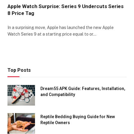
Apple Watch Surprise: Series 9 Undercuts Series
8 Price Tag
In a surprising move, Apple has launched the new Apple
Watch Series 9 at a starting price equal to or…
Top Posts
Dream55 APK Guide: Features, Installation,
and Compatibility
Reptile Bedding Buying Guide for New
Reptile Owners