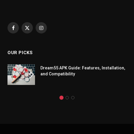
Facebook
X
Instagram
(Twitter)
OUR PICKS
Dream55 APK Guide: Features, Installation,
and Compatibility