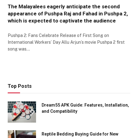
The Malayalees eagerly anticipate the second
appearance of Pushpa Raj and Fahad in Pushpa 2,
which is expected to captivate the audience
Pushpa 2: Fans Celebrate Release of First Song on
International Workers’ Day Allu Arjun’s movie Pushpa 2 first
song was…
Top Posts
Dream55 APK Guide: Features, Installation,
and Compatibility
Reptile Bedding Buying Guide for New