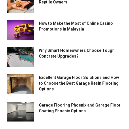
Reptile Owners
How to Make the Most of Online Casino
Promotions in Malaysia
Why Smart Homeowners Choose Tough
Concrete Upgrades?
Excellent Garage Floor Solutions and How
to Choose the Best Garage Resin Flooring
Options
Garage Flooring Phoenix and Garage Floor
Coating Phoenix Options