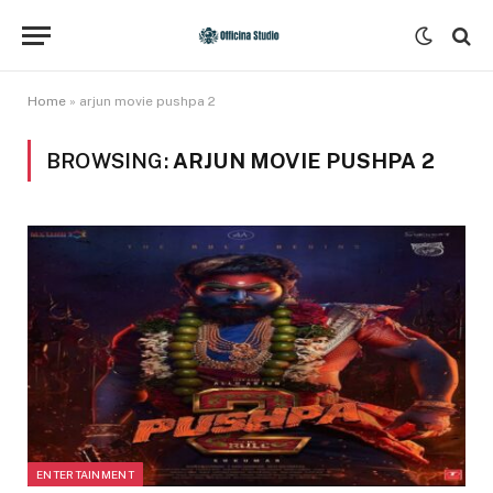
Home
»
arjun movie pushpa 2
BROWSING:
ARJUN MOVIE PUSHPA 2
ENTERTAINMENT