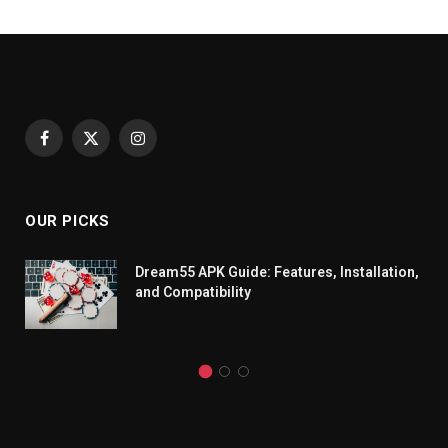
Facebook
X
Instagram
(Twitter)
OUR PICKS
Dream55 APK Guide: Features, Installation,
and Compatibility