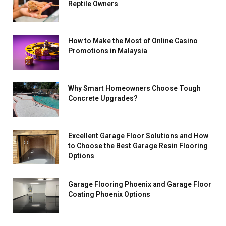
Reptile Owners
How to Make the Most of Online Casino
Promotions in Malaysia
Why Smart Homeowners Choose Tough
Concrete Upgrades?
Excellent Garage Floor Solutions and How
to Choose the Best Garage Resin Flooring
Options
Garage Flooring Phoenix and Garage Floor
Coating Phoenix Options