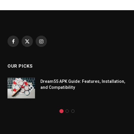
Facebook
X
Instagram
(Twitter)
OUR PICKS
Dream55 APK Guide: Features, Installation,
and Compatibility