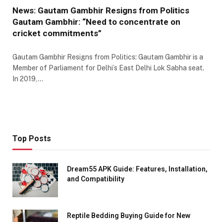
News: Gautam Gambhir Resigns from Politics
Gautam Gambhir: “Need to concentrate on
cricket commitments”
Gautam Gambhir Resigns from Politics: Gautam Gambhir is a
Member of Parliament for Delhi’s East Delhi Lok Sabha seat.
In 2019,…
Top Posts
Dream55 APK Guide: Features, Installation,
and Compatibility
Reptile Bedding Buying Guide for New