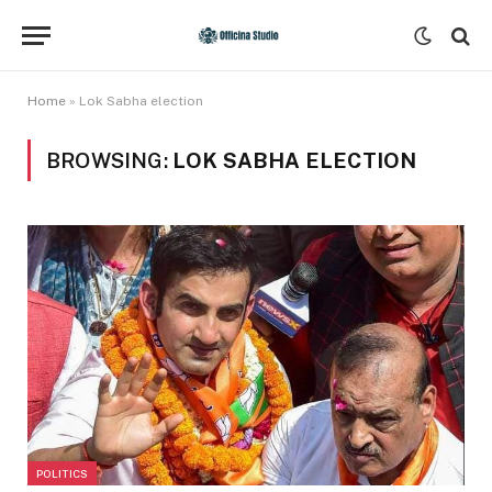
Home
»
Lok Sabha election
BROWSING:
LOK SABHA ELECTION
POLITICS