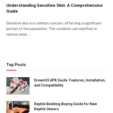
Understanding Sensitive Skin: A Comprehensive
Guide
Sensitive skin is a common concern, affecting a significant
portion of the population. This condition can manifest in
various ways,…
Top Posts
Dream55 APK Guide: Features, Installation,
and Compatibility
Reptile Bedding Buying Guide for New
Reptile Owners