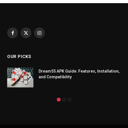
Facebook
X
Instagram
(Twitter)
OUR PICKS
Dream55 APK Guide: Features, Installation,
and Compatibility