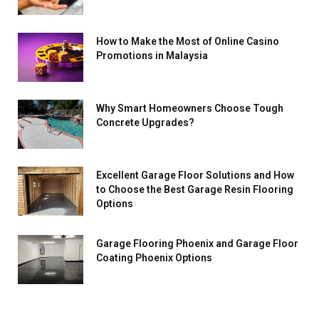
How to Make the Most of Online Casino
Promotions in Malaysia
Why Smart Homeowners Choose Tough
Concrete Upgrades?
Excellent Garage Floor Solutions and How
to Choose the Best Garage Resin Flooring
Options
Garage Flooring Phoenix and Garage Floor
Coating Phoenix Options