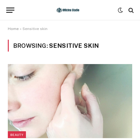
Home
»
Sensitive skin
BROWSING:
SENSITIVE SKIN
BEAUTY