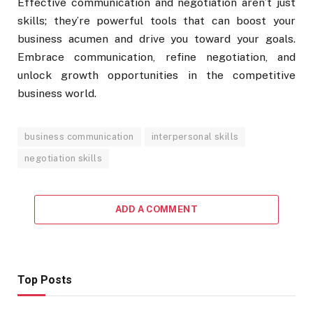
Effective communication and negotiation aren’t just
skills; they’re powerful tools that can boost your
business acumen and drive you toward your goals.
Embrace communication, refine negotiation, and
unlock growth opportunities in the competitive
business world.
business communication
interpersonal skills
negotiation skills
ADD A COMMENT
Top Posts