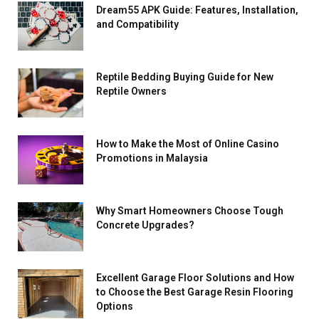
Dream55 APK Guide: Features, Installation,
and Compatibility
Reptile Bedding Buying Guide for New
Reptile Owners
How to Make the Most of Online Casino
Promotions in Malaysia
Why Smart Homeowners Choose Tough
Concrete Upgrades?
Excellent Garage Floor Solutions and How
to Choose the Best Garage Resin Flooring
Options