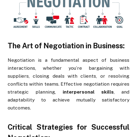
The Art of Negotiation in Business:
Negotiation is a fundamental aspect of business
interactions, whether you’re bargaining with
suppliers, closing deals with clients, or resolving
conflicts within teams. Effective negotiation requires
strategic planning,
interpersonal skills
, and
adaptability to achieve mutually satisfactory
outcomes.
Critical Strategies for Successful