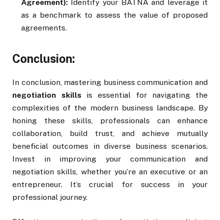
Agreement):
Identify your BATNA and leverage it
as a benchmark to assess the value of proposed
agreements.
Conclusion:
In conclusion, mastering business communication and
negotiation skills
is essential for navigating the
complexities of the modern business landscape. By
honing these skills, professionals can enhance
collaboration, build trust, and achieve mutually
beneficial outcomes in diverse business scenarios.
Invest in improving your communication and
negotiation skills, whether you’re an executive or an
entrepreneur. It’s crucial for success in your
professional journey.