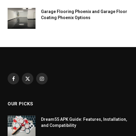
Garage Flooring Phoenix and Garage Floor
Coating Phoenix Options
Facebook
X
Instagram
(Twitter)
OUR PICKS
Dream55 APK Guide: Features, Installation,
and Compatibility