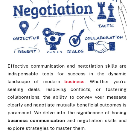
Effective communication and negotiation skills are
indispensable tools for success in the dynamic
landscape of modern
business
. Whether you’re
sealing deals, resolving conflicts, or fostering
collaborations, the ability to convey your message
clearly and negotiate mutually beneficial outcomes is
paramount. We delve into the significance of honing
business communication
and negotiation skills and
explore strategies to master them.