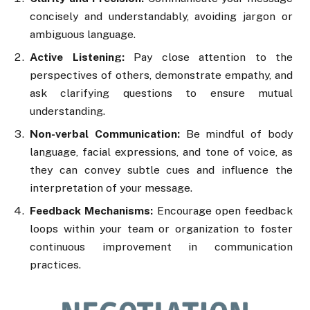
concisely and understandably, avoiding jargon or
ambiguous language.
Active Listening:
Pay close attention to the
perspectives of others, demonstrate empathy, and
ask clarifying questions to ensure mutual
understanding.
Non-verbal Communication:
Be mindful of body
language, facial expressions, and tone of voice, as
they can convey subtle cues and influence the
interpretation of your message.
Feedback Mechanisms:
Encourage open feedback
loops within your team or organization to foster
continuous improvement in communication
practices.