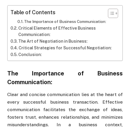
Table of Contents
The Importance of Business Communication:
Critical Elements of Effective Business
Communication:
The Art of Negotiation in Business:
Critical Strategies for Successful Negotiation:
Conclusion:
The Importance of Business
Communication:
Clear and concise communication lies at the heart of
every successful business transaction. Effective
communication facilitates the exchange of ideas,
fosters trust, enhances relationships, and minimizes
misunderstandings. In a business context,