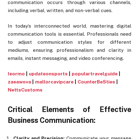
communication occurs through various channels,
including verbal, written, and non-verbal cues.
In today’s interconnected world, mastering digital
communication tools is essential. Professionals need
to adjust communication styles for different
mediums, ensuring professionalism and clarity in
emails, instant messaging, and video conferencing.
Ieormo
|
updateonsports
|
populartravelguide
|
zaeawova
|
mallorcavipcare
|
CounterBeSties
|
NettsCustoms
Critical Elements of Effective
Business Communication:
Clarity and Precision:
Communicate your message