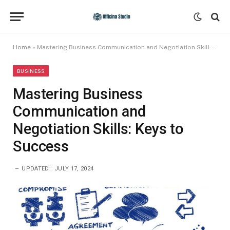
Home
»
Mastering Business Communication and Negotiation Skills: Keys to Success
BUSINESS
Mastering Business
Communication and
Negotiation Skills: Keys to
Success
UPDATED:
JULY 17, 2024