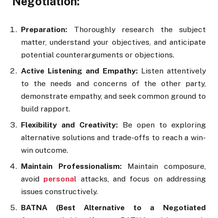
Negotiation:
Preparation:
Thoroughly research the subject
matter, understand your objectives, and anticipate
potential counterarguments or objections.
Active Listening and Empathy:
Listen attentively
to the needs and concerns of the other party,
demonstrate empathy, and seek common ground to
build rapport.
Flexibility and Creativity:
Be open to exploring
alternative solutions and trade-offs to reach a win-
win outcome.
Maintain Professionalism:
Maintain composure,
avoid
personal
attacks, and focus on addressing
issues constructively.
BATNA (Best Alternative to a Negotiated