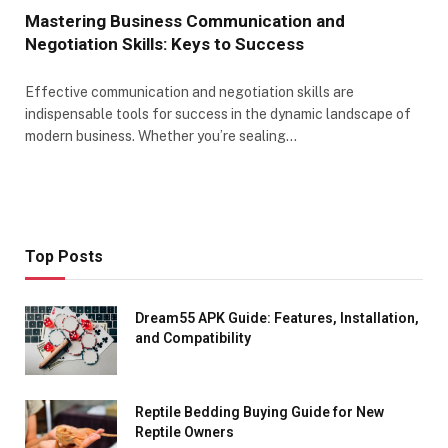
Mastering Business Communication and
Negotiation Skills: Keys to Success
Effective communication and negotiation skills are
indispensable tools for success in the dynamic landscape of
modern business. Whether you’re sealing…
Top Posts
Dream55 APK Guide: Features, Installation,
and Compatibility
Reptile Bedding Buying Guide for New
Reptile Owners