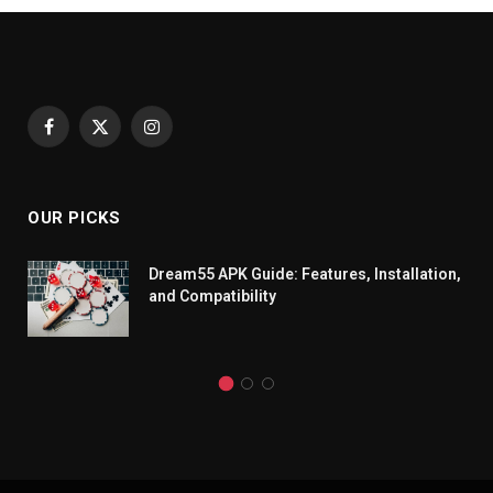
Facebook
X
Instagram
(Twitter)
OUR PICKS
Dream55 APK Guide: Features, Installation,
and Compatibility