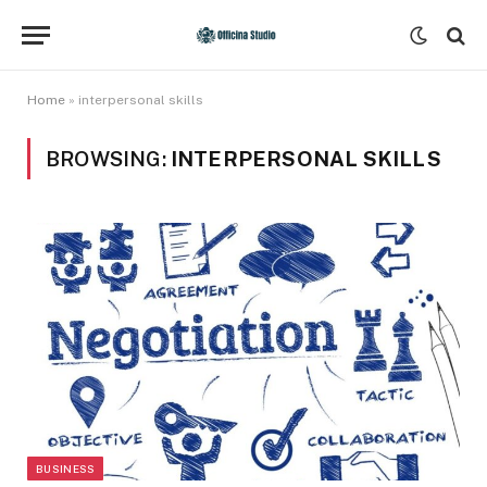
Home
»
interpersonal skills
BROWSING:
INTERPERSONAL SKILLS
BUSINESS