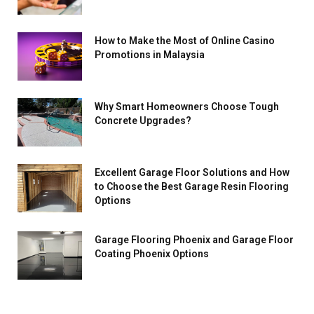
How to Make the Most of Online Casino
Promotions in Malaysia
Why Smart Homeowners Choose Tough
Concrete Upgrades?
Excellent Garage Floor Solutions and How
to Choose the Best Garage Resin Flooring
Options
Garage Flooring Phoenix and Garage Floor
Coating Phoenix Options